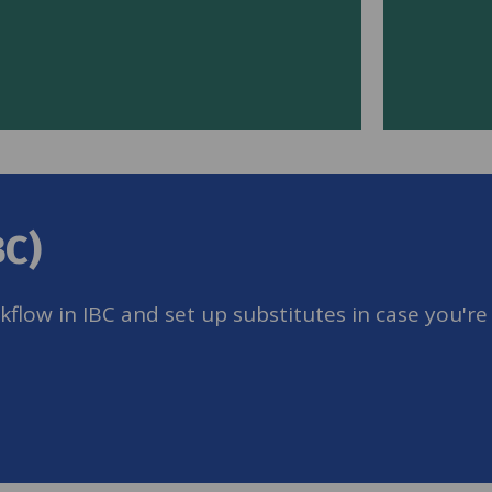
BC)
low in IBC and set up substitutes in case you're