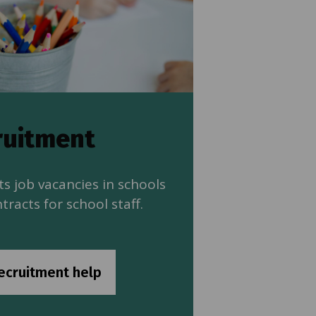
ruitment
s job vacancies in schools
tracts for school staff.
ecruitment help