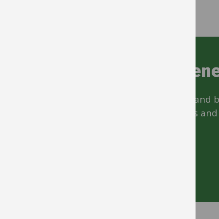
Staff discounts and bene
Money off everything from cars to hair and 
drink. Also, discounts at local bike shops and
scheme
Start saving money