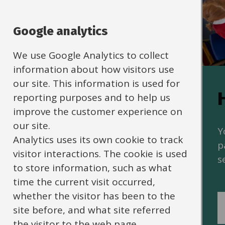
Google analytics
We use Google Analytics to collect
information about how visitors use
our site. This information is used for
Policies and
reporting purposes and to help us
improve the customer experience on
guidance
our site.
Y
Analytics uses its own cookie to track
p
HR policies, procedures and
visitor interactions. The cookie is used
s
guidance on human resources
to store information, such as what
matters for schools.
time the current visit occurred,
whether the visitor has been to the
site before, and what site referred
the visitor to the web page.