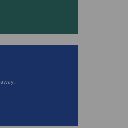
 away.