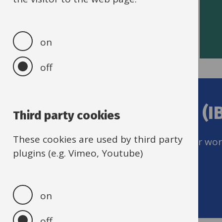
Read HR policies
on
off
Help with Self-service (I
Third party cookies
These cookies are used by third party
Remember to keep up to date with your workf
plugins (e.g. Vimeo, Youtube)
Get IBC support
on
off