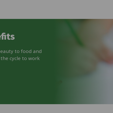
fits
beauty to food and
 the cycle to work