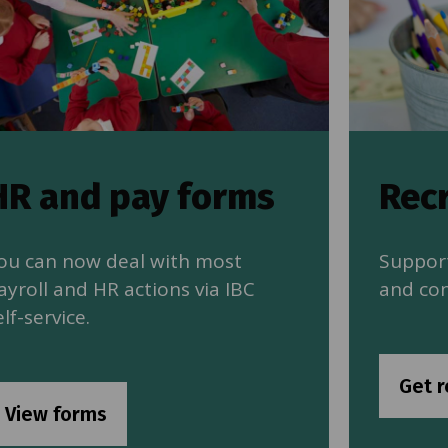
HR and pay forms
Rec
ou can now deal with most
Support
ayroll and HR actions via IBC
and con
elf-service.
Get r
View forms