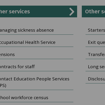
her services
Other s
anaging sickness absence
Starters
ccupational Health Service
Exit qu
ensions
Transfer
ntracts for staff
Long se
ontact Education People Services
Disclos
PS)
chool workforce census