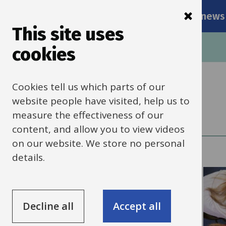
Main
Skip
Services
Schools news
navigati
to
This site uses
main
Breadcrumbs
Home
cookies
content
Cookies tell us which parts of our
Schools HR
website people have visited, help us to
measure the effectiveness of our
content, and allow you to view videos
on our website. We store no personal
details.
Decline all
Accept all