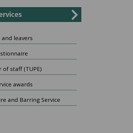
ervices
 and leavers
estionnaire
 of staff (TUPE)
rvice awards
ure and Barring Service