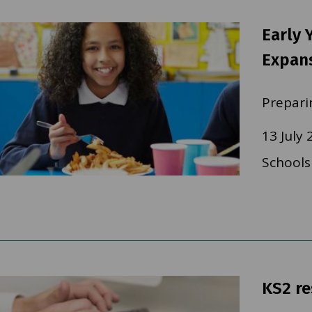
Early 
Expan
Prepari
13 July 
Schools
KS2 re