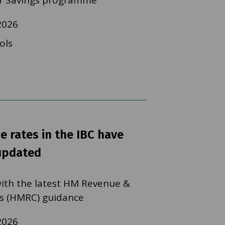
 Savings programme
2026
ols
e rates in the IBC have
updated
 with the latest HM Revenue &
s (HMRC) guidance
2026