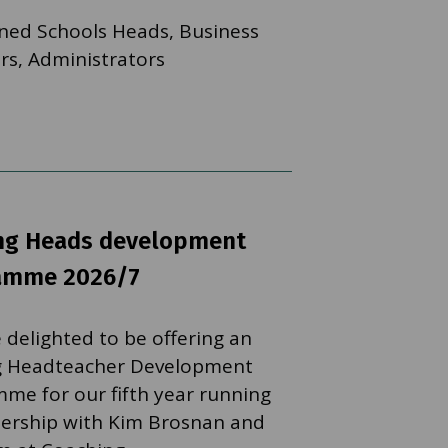
ned Schools Heads, Business
s, Administrators
ing Heads development
amme 2026/7
 delighted to be offering an
g Headteacher Development
me for our fifth year running
nership with Kim Brosnan and