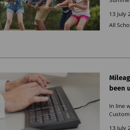
Summer
13 July 
All Scho
Mileag
been 
In line
Custom
13 July 