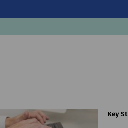
on
Key St