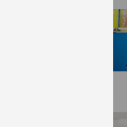
2025
(99)