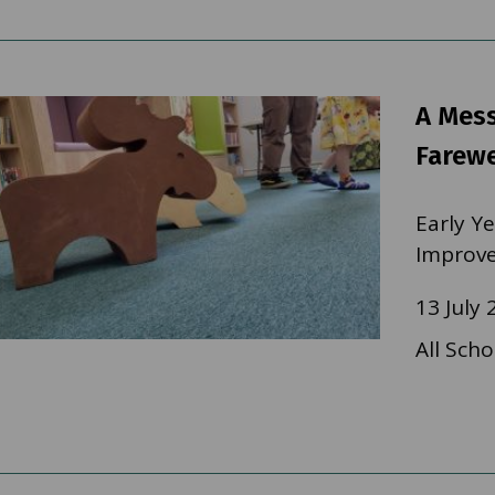
A Mes
Farewe
Early Y
Improv
13 July 
All Scho