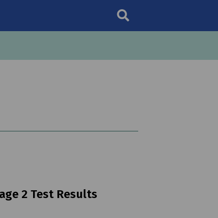
age 2 Test Results