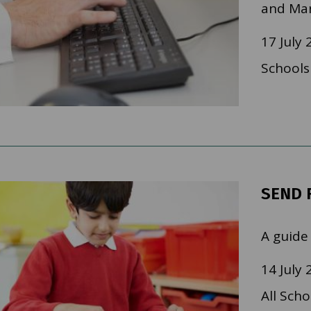
and Mar
17 July 
Schools
SEND 
A guide
14 July 
All Scho