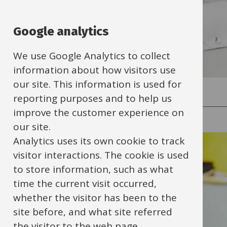
Google analytics
We use Google Analytics to collect
information about how visitors use
our site. This information is used for
reporting purposes and to help us
improve the customer experience on
Category
our site.
Analytics uses its own cookie to track
Behaviour, safety and
visitor interactions. The cookie is used
welfare
(29)
to store information, such as what
time the current visit occurred,
whether the visitor has been to the
HR, finance, IT and
site before, and what site referred
operations
(55)
the visitor to the web page.