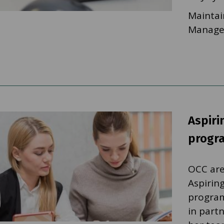
Maintai
Manager
Aspir
progr
OCC are
Aspirin
program
in part