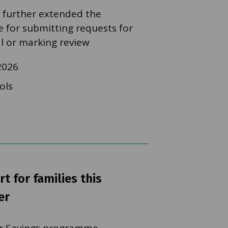
 further extended the
e for submitting requests for
al or marking review
2026
ols
t for families this
er