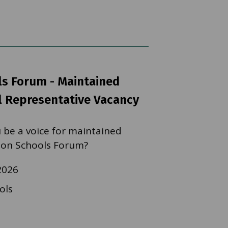
s Forum - Maintained
 Representative Vacancy
 be a voice for maintained
 on Schools Forum?
2026
ols