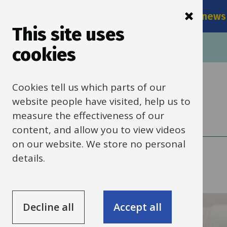
Main
Skip
Services
Schools news
navigati
to
This site uses
main
Breadcrumbs
Home
cookies
content
Cookies tell us which parts of our
Schools news
website people have visited, help us to
measure the effectiveness of our
content, and allow you to view videos
on our website. We store no personal
details.
Submit a news item
Decline all
Accept all
Search