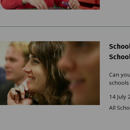
School
School
Can you
schools
14 July 
All Scho