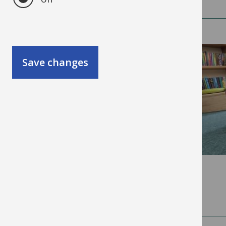
SEND/Inclusion
(64)
Save changes
Training
(33)
Date
2026
(189)