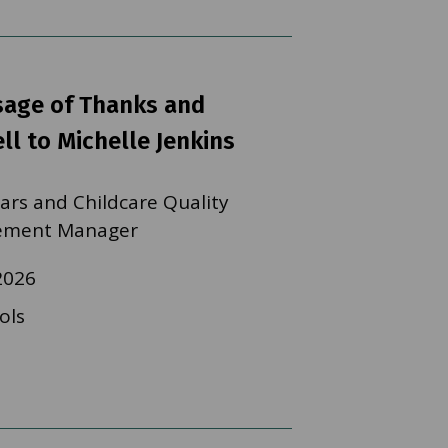
sage of Thanks and
ll to Michelle Jenkins
ears and Childcare Quality
ement Manager
2026
ols