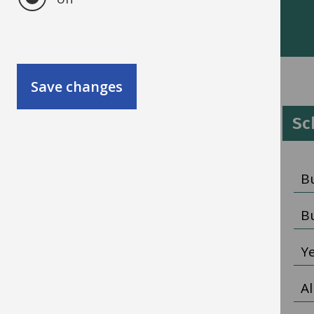
More information
Save changes
Schools HR
Sc
HR policies and guidance
B
Pay information
B
Recruitment
Y
All schools HR
Al