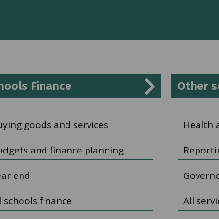
hools Finance
Other s
uying goods and services
Health 
udgets and finance planning
Reporti
ear end
Governo
l schools finance
All serv