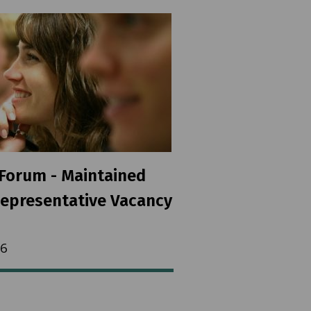
Forum - Maintained
epresentative Vacancy
26