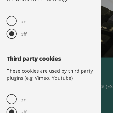
on
off
Third party cookies
IBC self-service
These cookies are used by third party
plugins (e.g. Vimeo, Youtube)
The IBC Portal and Employee Self Service (E
security enhancements.
on
off