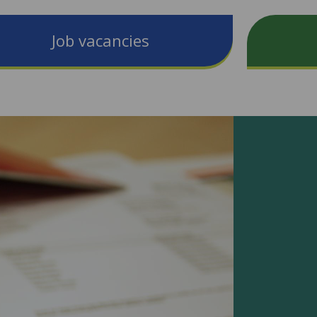
Job vacancies