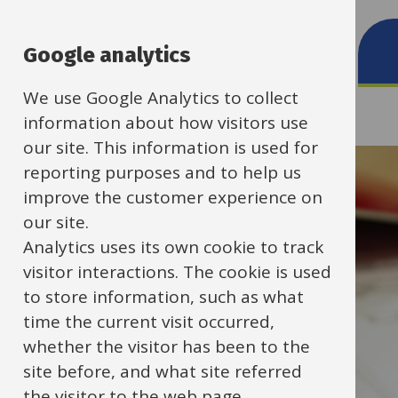
School contacts
Google analytics
We use Google Analytics to collect
information about how visitors use
our site. This information is used for
reporting purposes and to help us
improve the customer experience on
our site.
Analytics uses its own cookie to track
visitor interactions. The cookie is used
to store information, such as what
time the current visit occurred,
whether the visitor has been to the
site before, and what site referred
the visitor to the web page.