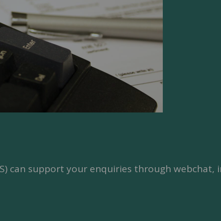
SS) can support your enquiries through webchat, i