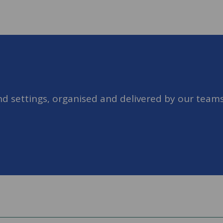
nd settings, organised and delivered by our teams