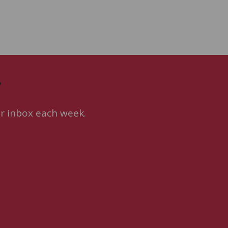
s
ur inbox each week.