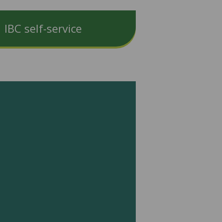
IBC self-service