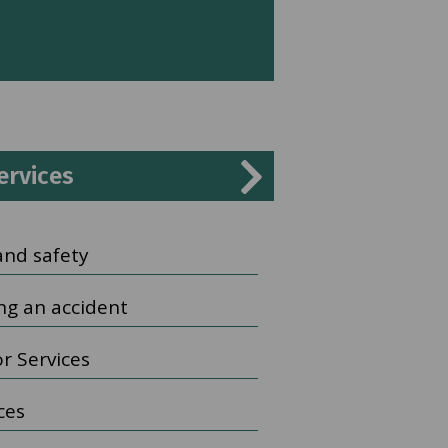
ervices
and safety
ng an accident
r Services
ices