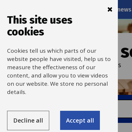
Main
Skip
Services
Schools news
navigati
to
This site uses
main
cookies
content
Oxfordshire s
Cookies tell us which parts of our
website people have visited, help us to
Services and resources for schools
measure the effectiveness of our
content, and allow you to view videos
on our website. We store no personal
details.
Search
Decline all
Accept all