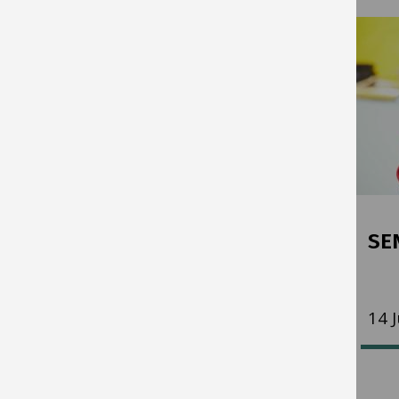
Key Stage 2 Test Results
SE
17 July 2026
14 