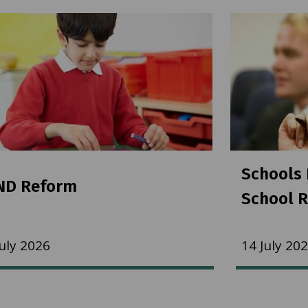
Schools 
ND Reform
School R
July 2026
14 July 20