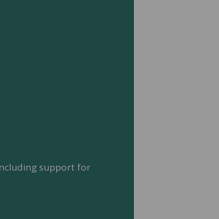
ncluding support for