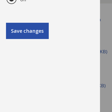
Data protection - See Government Data
Protection Toolkit for Schools.
Save changes
Dignity at Work - See Anti-Bullying,
Harassment and Discrimination policy
Disciplinary Procedure (pdf format, 271KB)
Disclosure and Barring Service (DBS)
Domestic / Violent Abuse (.doc format
164KB)
Driving at Work Policy (.pdf format 153KB)
Drugs and Alcohol Policy (.doc format,
278KB)