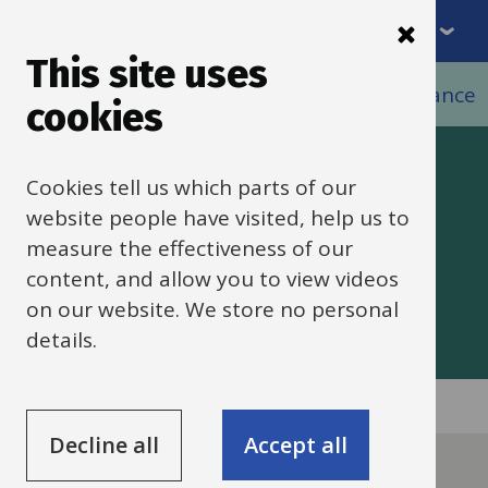
Menu
Skip
to
This site uses
Breadcrumbs
main
Home
Schools HR
HR policies and guidance
cookies
content
HR policies and
Cookies tell us which parts of our
website people have visited, help us to
guidance
measure the effectiveness of our
content, and allow you to view videos
on our website. We store no personal
details.
Decline all
Accept all
Guide
Skip
Guide