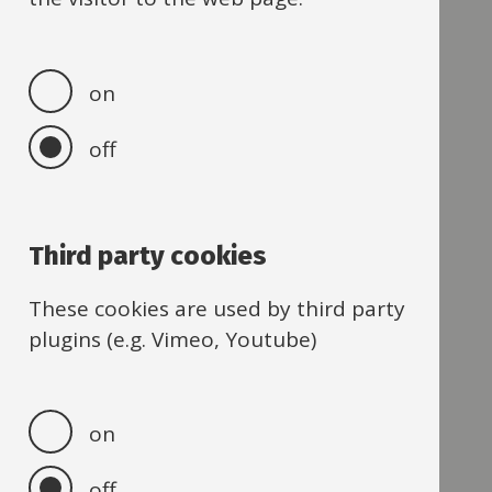
O
P
on
R
off
S
T
Third party cookies
U
These cookies are used by third party
V
plugins (e.g. Vimeo, Youtube)
W
Z
on
off