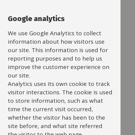
Navigation
A
Navigation
C
Google analytics
D
We use Google Analytics to collect
E
information about how visitors use
our site. This information is used for
F
reporting purposes and to help us
improve the customer experience on
G
our site.
H
Analytics uses its own cookie to track
visitor interactions. The cookie is used
I
to store information, such as what
J
time the current visit occurred,
whether the visitor has been to the
M
site before, and what site referred
N
the visitor to the web page.