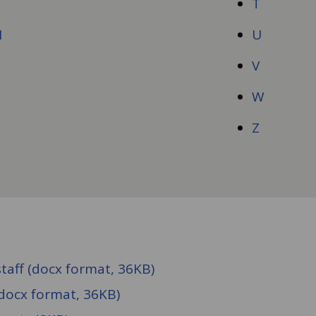
T
M
U
N
V
O
W
Z
taff (docx format, 36KB)
docx format, 36KB)