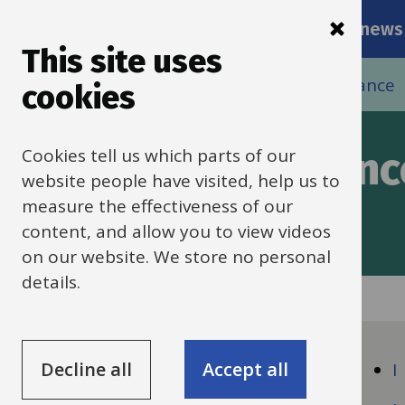
Main
Skip
Services
Schools news
navigati
to
This site uses
main
Breadcrumbs
Home
Schools HR
HR policies and guidance
cookies
content
Cookies tell us which parts of our
policies and guidanc
website people have visited, help us to
measure the effectiveness of our
content, and allow you to view videos
on our website. We store no personal
details.
Guide
Skip
Guide
Navigation
Decline all
Accept all
A
I
Navigation