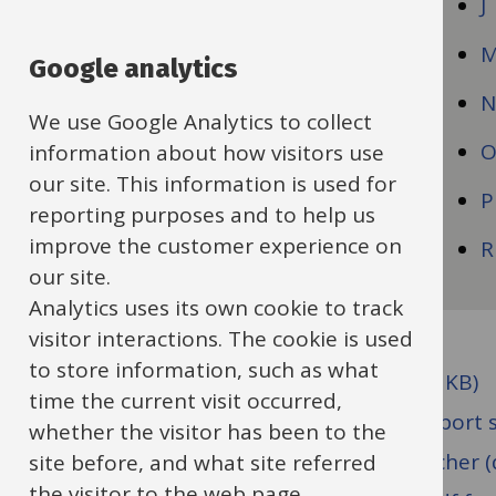
C
J
D
Google analytics
E
We use Google Analytics to collect
F
information about how visitors use
our site. This information is used for
G
P
reporting purposes and to help us
improve the customer experience on
H
R
our site.
Analytics uses its own cookie to track
visitor interactions. The cookie is used
to store information, such as what
Capability Procedure (docx format, 120 KB)
time the current visit occurred,
Casual worker engagement letter - support s
whether the visitor has been to the
Casual worker engagement letter - teacher (
site before, and what site referred
the visitor to the web page.