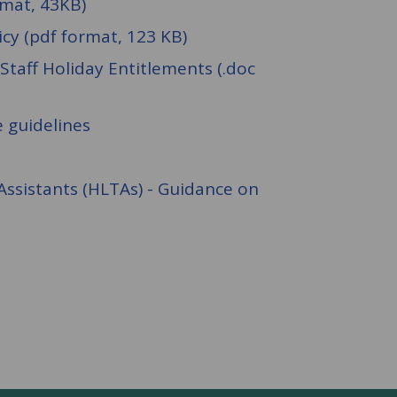
rmat, 43KB)
icy (pdf format, 123 KB)
Staff Holiday Entitlements (.doc
 guidelines
Assistants (HLTAs) - Guidance on