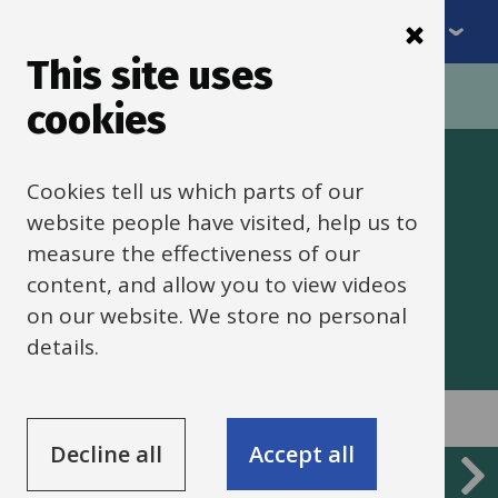
Menu
Skip
to
This site uses
Breadcrumbs
main
Home
cookies
content
Traded services
Cookies tell us which parts of our
website people have visited, help us to
measure the effectiveness of our
A guide to traded services from
content, and allow you to view videos
Oxfordshire County Council
on our website. We store no personal
details.
Decline all
Accept all
Services
Traded services