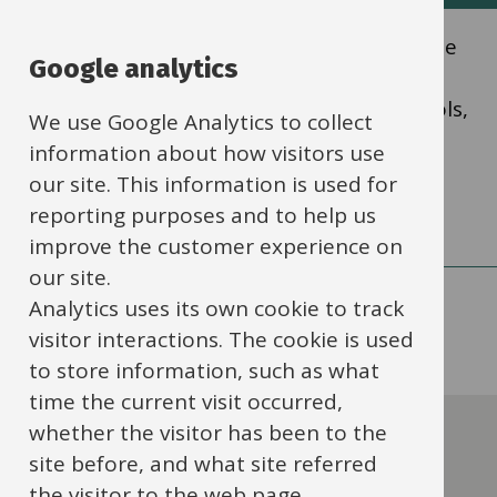
List
Oxfordshire Education Services is the name
Google analytics
of our traded services, providing a wide
range of CPD and traded services to schools,
We use Google Analytics to collect
academies and settings.
information about how visitors use
our site. This information is used for
reporting purposes and to help us
improve the customer experience on
our site.
Analytics uses its own cookie to track
visitor interactions. The cookie is used
to store information, such as what
time the current visit occurred,
Contact this service
whether the visitor has been to the
site before, and what site referred
the visitor to the web page.