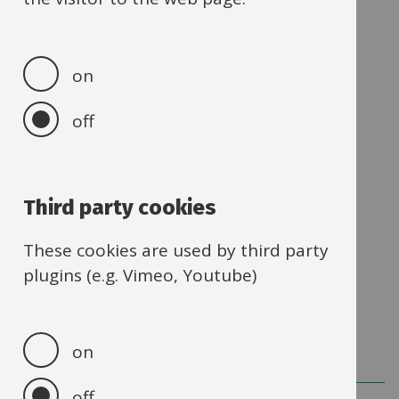
Send us a message
03300 249046
Our
on
phone
number
off
Address
Learning and School Improvement
4th Floor
County Hall
Third party cookies
New Road
These cookies are used by third party
Oxford
plugins (e.g. Vimeo, Youtube)
OX1 1ND
on
off