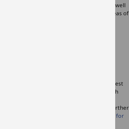
and partnership with parents and carers as well
as specific sessions to address particular areas of
learning need.
Specialist support in
setting
A Single Point of Request for Involvement
(SPORFI) is a multiagency form used to request
support from various educational and health
teams for children under 5 with special
educational needs and/or disabilities. For further
information see the
Single Point of Request for
Involvement (SPORFI) Flowchart
.