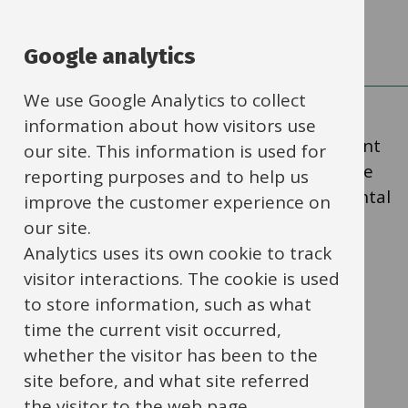
solving skills through play
Google analytics
We use Google Analytics to collect
information about how visitors use
The information below is particularly relevant
our site. This information is used for
for practitioners working with children in the
reporting purposes and to help us
early years or those at a similar developmental
improve the customer experience on
stage.
our site.
Analytics uses its own cookie to track
visitor interactions. The cookie is used
‘Practitioners need to decide what
to store information, such as what
they want children in their setting
time the current visit occurred,
to learn, and the most effective
whether the visitor has been to the
ways to teach it. Practitioners must
site before, and what site referred
stimulate children’s interests,
the visitor to the web page.