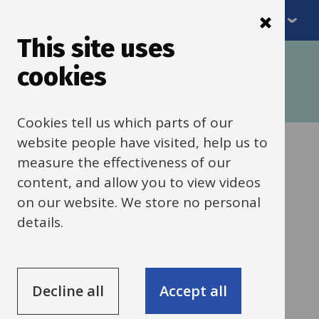
Menu
Skip
to
This site uses
Breadcrumbs
main
Home
SEND framework
cookies
content
SENDCO framework: Do (Early Years)
Cognition and Learning (C&L)
Cookies tell us which parts of our
website people have visited, help us to
Problem-solving
measure the effectiveness of our
content, and allow you to view videos
and play (Early
on our website. We store no personal
details.
Years)
Support, training and resources for
Decline all
Accept all
helping children develop problem-