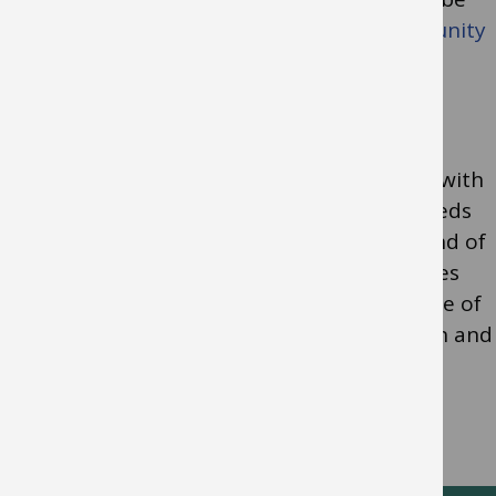
found at
Early Help and the Locality Community
Support Service (LCSS)
The
Down’s Syndrome and Complex Needs
team
work with children and young people with
Down’s Syndrome and complex learning needs
from when they start Reception until the end of
Year 11 at a mainstream school. This includes
children and young people with a wide range of
needs and significant difficulties in cognition and
learning which impact on all areas of the
curriculum.