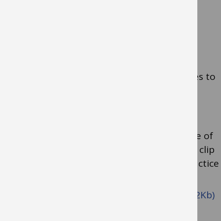
Self-help Resources
Activities Guide: Enhancing & Practicing
Executive Function Skills
links to a
downloadable document full of activities to
support and strengthen executive
functioning in children.
For children with social communication
differences who are at a very early stage of
development, this
May I Join You?
video clip
explains how adults can adapt their practice
to join a child’s play
Descriptive commentary (pdf format, 32Kb)
Allowing the child to take the lead (pdf