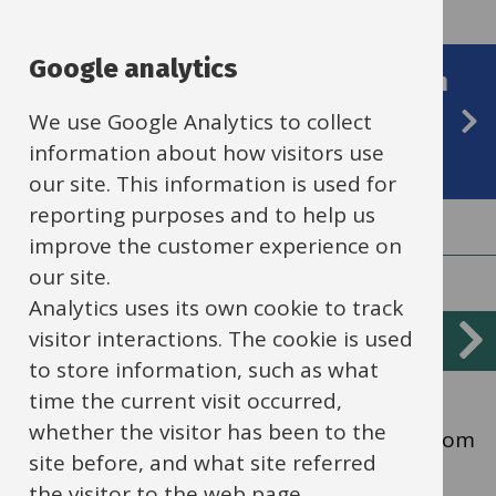
Google analytics
Ordinarily Available SEND Provision
highlights strategies for pupils'
We use Google Analytics to collect
information about how visitors use
needs (section 11)
our site. This information is used for
reporting purposes and to help us
improve the customer experience on
our site.
Analytics uses its own cookie to track
Services
visitor interactions. The cookie is used
Cognition and learning
List
to store information, such as what
time the current visit occurred,
Children and young people with learning
whether the visitor has been to the
difficulties may learn at a different pace from
site before, and what site referred
their peers, even with appropriate
the visitor to the web page.