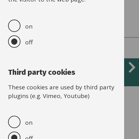
adaptations
on
off
Social, emotional and mental
Third party cookies
health (SEMH)
These cookies are used by third party
plugins (e.g. Vimeo, Youtube)
Children can display signs of SEMH in a
variety of ways.
on
off