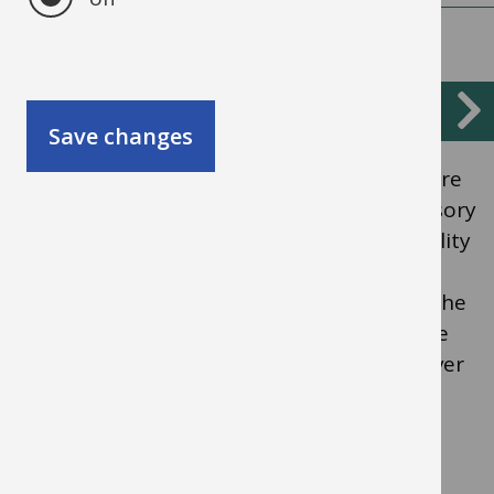
Sensory and physical
Save changes
Includes children and young people who are
deaf, have a vision impairment, multi-sensory
impairment, or who have a physical disability
which prevents them from using the
educational facilities generally provided. The
difficulties children and young people have
could be age-related and may fluctuate over
time.
Children and young people with these