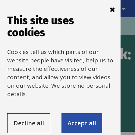
Menu
Skip
to
This site uses
Breadcrumbs
main
Home
SEND framework
cookies
content
SENDCO framework:
Cookies tell us which parts of our
website people have visited, help us to
Do
measure the effectiveness of our
content, and allow you to view videos
on our website. We store no personal
How to put in practice the plan
details.
including how to manage and
implement it.
Decline all
Accept all