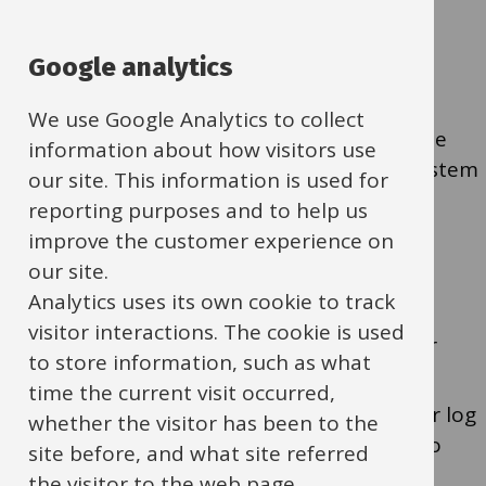
Education jobs
replacement
Google analytics
We use Google Analytics to collect
Education People Services (EPS) manages the
information about how visitors use
education jobs board with a recruitment system
our site. This information is used for
called Tribepad.
reporting purposes and to help us
improve the customer experience on
our site.
Registration and welcome email
Analytics uses its own cookie to track
visitor interactions. The cookie is used
To access Tribepad you have to register
to store information, such as what
through the EPS team.
time the current visit occurred,
You’ll receive a welcome email with your log
whether the visitor has been to the
in details and information about how to
site before, and what site referred
access Tribepad.
the visitor to the web page.