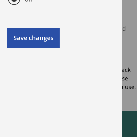
Benefits of using Tribepad
The system provides lots of functionality and
candidates can apply online directly to your
Save changes
school.
You can run reports to help you monitor, track
and evaluate recruitment and you can choose
how much of the Tribepad functionality you use.
Oxfordshire schools