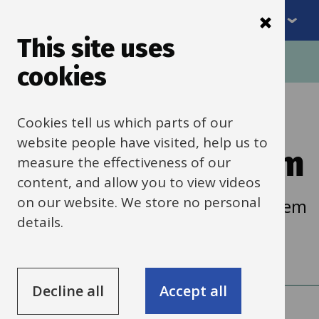
Menu
Skip
to
This site uses
Breadcrumbs
main
Home
Schools HR
Recruitment
cookies
content
Tribepad
Cookies tell us which parts of our
website people have visited, help us to
recruitment system
measure the effectiveness of our
content, and allow you to view videos
on our website. We store no personal
For support using the Tribepad system
details.
and managing job advertisements.
Decline all
Accept all