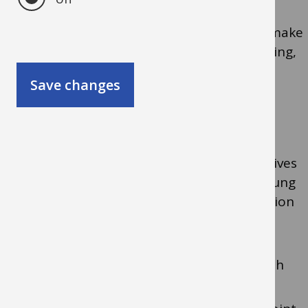
Our aim is that children and young people make
good progress, achieve well and enjoy learning,
family and community life.
Save changes
What we do:
ensure that the views, wishes, perspectives
and experiences of the children and young
people are fully reflected in their provision
support, advise and empower staff in
schools and settings to understand the
needs of children and young people with
SEND