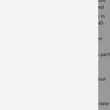
provide family-focused support from point
of referral following identification of need
provide assessment, training and advice in
relation to the child/young person’s SEND
support children and young people to
develop a positive understanding of their
own SEND
work closely with other professionals as part
of multi-agency teams
support transitions
incorporate evidence-based practice in our
work
provide direct teaching as appropriate
provide specialist equipment as appropriate