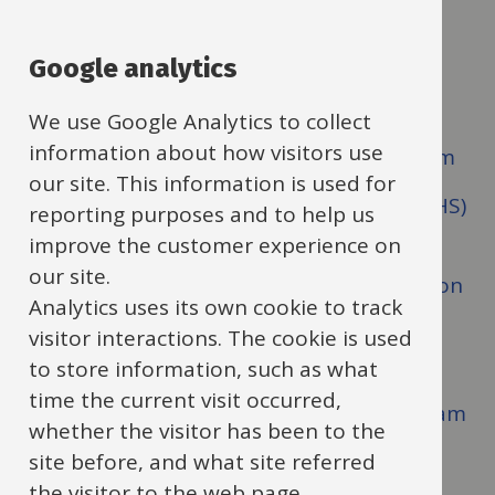
Guide
Skip
Guide
Navigation
Our values
Google analytics
Navigation
How to contact SENSS
We use Google Analytics to collect
information about how visitors use
SENSS Assistive Technology (AT) Team
our site. This information is used for
SENSS Deaf and Hearing Support (DHS)
reporting purposes and to help us
Team
improve the customer experience on
our site.
SENSS Communication and Interaction
Analytics uses its own cookie to track
Support Service Team
visitor interactions. The cookie is used
SENSS Vision Impairment (VI) Team
to store information, such as what
time the current visit occurred,
SENSS Multi Sensory Impairment Team
whether the visitor has been to the
SENSS Physical Disability Team
site before, and what site referred
the visitor to the web page.