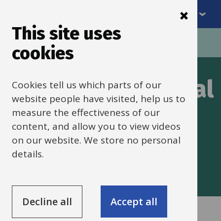
Menu
Skip
to
This site uses
Breadcrumbs
main
Home
Special Educational Needs
cookies
content
Special Educational
Cookies tell us which parts of our
website people have visited, help us to
Needs Support
measure the effectiveness of our
content, and allow you to view videos
Service (SENSS)
on our website. We store no personal
details.
Decline all
Accept all