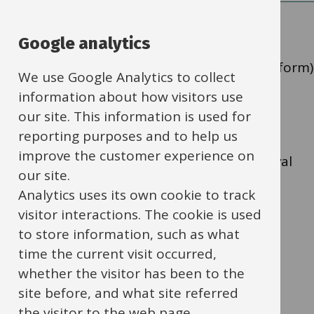
Google analytics
Application for the approval of self-financed
building improvement and alterations (SFA form)
We use Google Analytics to collect
should be completed using
SFA Form and
information about how visitors use
Guidance Notes (docx format, 80Kb)
.
our site. This information is used for
reporting purposes and to help us
improve the customer experience on
Direct any queries or completed SFA approval
our site.
forms to
nick.tomkins@oxfordshire.gov.uk
.
Analytics uses its own cookie to track
visitor interactions. The cookie is used
to store information, such as what
Oxfordshire County Council
time the current visit occurred,
Property and Assets
whether the visitor has been to the
Fmservicedesk@oxfordshire.gov.uk
site before, and what site referred
the visitor to the web page.