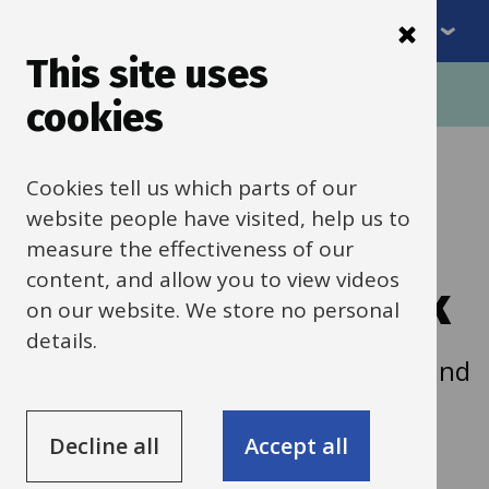
Menu
Skip
to
This site uses
Breadcrumbs
main
Home
cookies
content
Self-financed
Cookies tell us which parts of our
website people have visited, help us to
building and
measure the effectiveness of our
content, and allow you to view videos
improvement work
on our website. We store no personal
details.
Guidance on self-financed building and
improvement work and alterations.
Decline all
Accept all