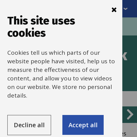
Menu
Skip
to
This site uses
Breadcrumbs
main
Home
Schools finance
cookies
content
Finance framework
Cookies tell us which parts of our
website people have visited, help us to
measure the effectiveness of our
content, and allow you to view videos
on our website. We store no personal
details.
Services
Management and control
List
Decline all
Accept all
Overview of the framework and procedures