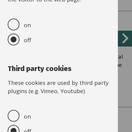
on
Financing scheme
off
Scheme for financing schools is the financial
relationship between the authority and the
Third party cookies
schools maintained by the authority.
These cookies are used by third party
plugins (e.g. Vimeo, Youtube)
on
off