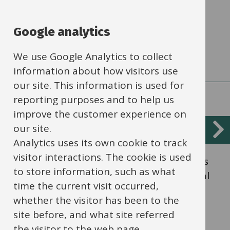
that underpin and inform the financial
processes within schools.
Google analytics
We use Google Analytics to collect
information about how visitors use
our site. This information is used for
reporting purposes and to help us
improve the customer experience on
our site.
Financial manual
Analytics uses its own cookie to track
visitor interactions. The cookie is used
Financial manual of guidance for schools is
to store information, such as what
an index of documents relating to financial
time the current visit occurred,
regulations for schools.
whether the visitor has been to the
site before, and what site referred
the visitor to the web page.