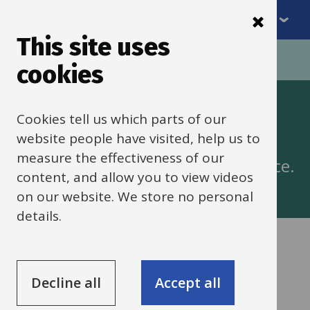
Menu
Skip
to
This site uses
Breadcrumbs
main
Home
cookies
content
Apprenticeships
Cookies tell us which parts of our
website people have visited, help us to
measure the effectiveness of our
Support with taking on an Apprentice.
content, and allow you to view videos
on our website. We store no personal
details.
Services
The apprenticeship levy
Decline all
Accept all
List