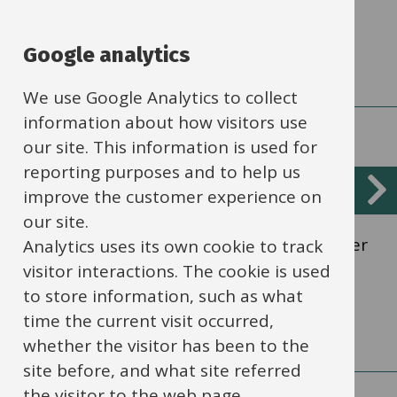
How to get value out of the levy.
Google analytics
We use Google Analytics to collect
information about how visitors use
our site. This information is used for
reporting purposes and to help us
Apprenticeships for existing staff
improve the customer experience on
our site.
Professional qualifications to further career
Analytics uses its own cookie to track
development.
visitor interactions. The cookie is used
to store information, such as what
time the current visit occurred,
whether the visitor has been to the
site before, and what site referred
the visitor to the web page.