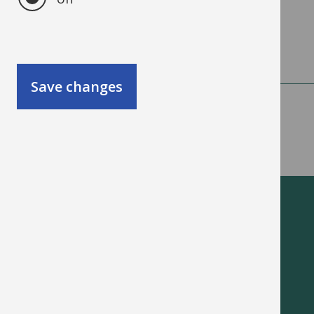
available.
Save changes
Oxfordshire schools