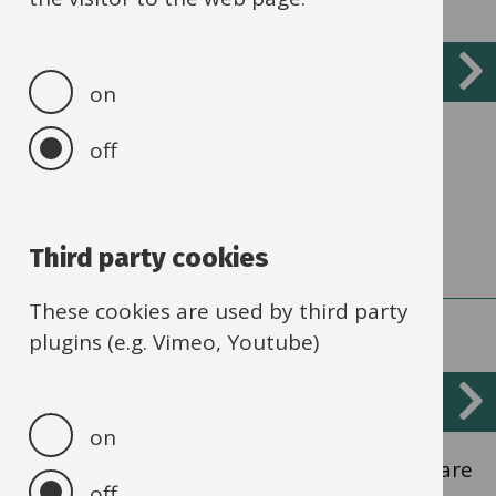
Recruiting new apprentices
on
Recruiting an apprentice and the support
off
available.
Third party cookies
These cookies are used by third party
plugins (e.g. Vimeo, Youtube)
Training
on
Different sorts of apprenticeship training are
off