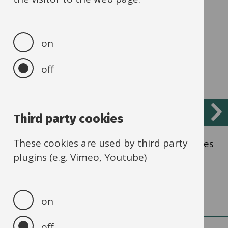
Financial Standards
on
off
Elective Home Education
Third party cookies
These cookies are used by third party
Establish and maintain contact with families
plugins (e.g. Vimeo, Youtube)
educating their children at home.
on
off