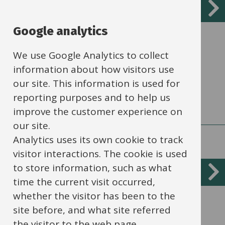
Services
About Access to Learning
List
Google analytics
Working with partner organisations to
ensure that children receive their
We use Google Analytics to collect
educational entitlement.
information about how visitors use
our site. This information is used for
reporting purposes and to help us
improve the customer experience on
our site.
Analytics uses its own cookie to track
visitor interactions. The cookie is used
to store information, such as what
Approved alternative provider list
time the current visit occurred,
whether the visitor has been to the
Providers who have applied to and passed
site before, and what site referred
the council’s Compliance, Quality and
the visitor to the web page.