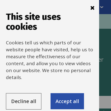
Menu
Skip
to
This site uses
Breadcrumbs
main
Home
cookies
content
Access to learning
Cookies tell us which parts of our
website people have visited, help us to
measure the effectiveness of our
Advising schools, families and partner
content, and allow you to view videos
agencies on including pupils in
on our website. We store no personal
education
details.
Decline all
Accept all