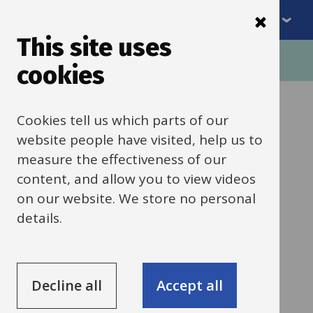
Menu
Skip
to
This site uses
Breadcrumbs
main
Home
Schools news
cookies
content
Categories:
Behaviour, safety and welfare
Cookies tell us which parts of our
All Schools
website people have visited, help us to
measure the effectiveness of our
1 June 2026
content, and allow you to view videos
on our website. We store no personal
Holiday Activities
details.
and Food (HAF)
Programme
Decline all
Accept all