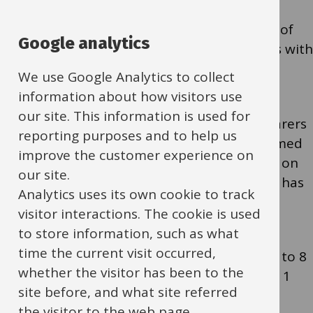
Eligible children (FSM and a limited number of
Google analytics
vulnerable children) can access free sessions with
meals provided, booked via
EEQU
.
We use Google Analytics to collect
information about how visitors use
our site. This information is used for
Schools are asked to ensure that parents/carers
reporting purposes and to help us
of all FSM and vulnerable children are informed
improve the customer experience on
in advance; the HAF Team will email schools on
our site.
Monday 8 June to request confirmation this has
Analytics uses its own cookie to track
been shared.
visitor interactions. The cookie is used
to store information, such as what
time the current visit occurred,
To support fair access, bookings are limited to 8
whether the visitor has been to the
sessions until 30 June, increasing to 16 from 1
site before, and what site referred
July. When booking for vulnerable children,
the visitor to the web page.