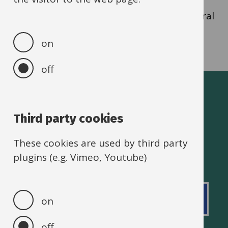
parents/carers must select “Referred by a
Professional” and ensure a completed referral
form is sent to
haf@oxfordshire.gov.uk
.
on
off
Oxfordshire schools
Third party cookies
These cookies are used by third party
plugins (e.g. Vimeo, Youtube)
Footer
Accessibility statement
Privacy policy
Back to top
on
Cookie policy
off