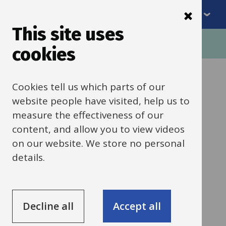
Menu
Skip
to
This site uses
Breadcrumbs
main
Home
Schools news
cookies
content
Categories:
Behaviour, safety and welfare
Cookies tell us which parts of our
All Schools
website people have visited, help us to
measure the effectiveness of our
20 March 2026
content, and allow you to view videos
on our website. We store no personal
Holiday Activities
details.
and Food (HAF)
programme
Decline all
Accept all