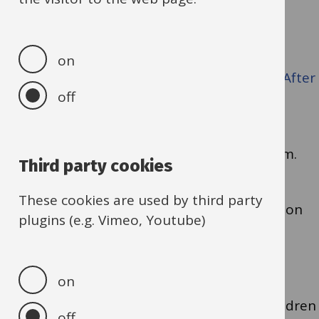
To refer or book:
on
Direct families to the booking portal
Eequ · After
off
school. In place of school. Beyond school.
.
For referrals, please complete a referral form.
Third party cookies
These cookies are used by third party
If you have any questions or need guidance on
plugins (e.g. Vimeo, Youtube)
referrals, please contact us at
HAF@Oxfordshire.gov.uk
on
Thank you for helping us ensure that all children
off