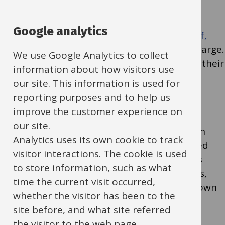
Families whose children are still eligible for
Google analytics
benefits-related
Free School Meals (FSM (pdf,
381kb)
) can book up to 4 sessions free of charge.
We use Google Analytics to collect
Please encourage eligible families to secure their
information about how visitors use
places.
our site. This information is used for
reporting purposes and to help us
improve the customer experience on
In addition, we have a 15% vulnerability
our site.
allowance. This means you can refer children
Analytics uses its own cookie to track
who are not on FSM but would be considered
visitor interactions. The cookie is used
vulnerable to access free sessions. Examples
to store information, such as what
might include children with additional needs,
time the current visit occurred,
those experiencing hardship, or families known
whether the visitor has been to the
to your service as requiring extra support.
site before, and what site referred
the visitor to the web page.