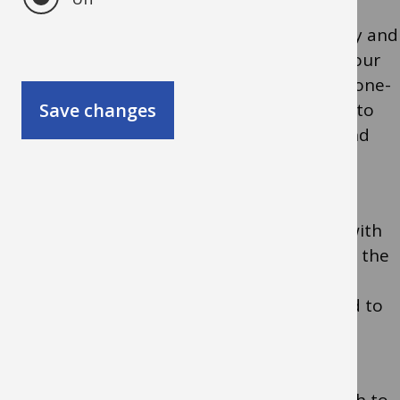
OEAP Visit Leader Training comprises theory and
practice modules that can be delivered at your
school as half-day courses or together as a one-
Save changes
day course directed at colleagues who plan to
lead visits off site with parties of children and
young people.
It is a practically based course which deals with
dynamic risk-benefit assessment and allows the
sharing of best practice together with
opportunities to raise issues directly related to
your setting.