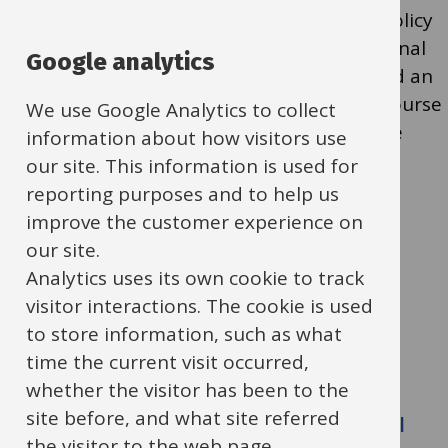
reminded that it is a requirement of OCC policy
for the school to have at least one Educational
Google analytics
Visits Co-ordinator (EVC) who has completed an
OEAP-accredited training or re-validation course
We use Google Analytics to collect
within the last 3 years. DfE recommends the
information about how visitors use
OEAP-accredited course for ALL schools.
our site. This information is used for
reporting purposes and to help us
improve the customer experience on
Upcoming EVC Courses:
our site.
Analytics uses its own cookie to track
OEAP EVC Re-validation Training
visitor interactions. The cookie is used
Crowmarsh Gifford Primary School
to store information, such as what
1:00 – 4:30 pm, 3 July 2025
time the current visit occurred,
Cost: £75.00
whether the visitor has been to the
site before, and what site referred
Full OEAP EVC Training for Educational
the visitor to the web page.