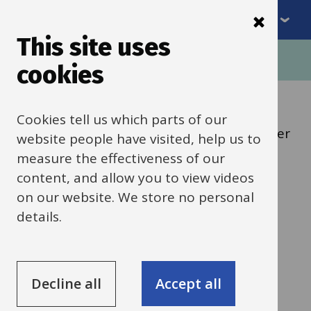
Menu
Skip
to
This site uses
Breadcrumbs
main
Home
Schools news
cookies
content
Categories:
Training
Cookies tell us which parts of our
Headteacher / EVC / School Business Manager
website people have visited, help us to
measure the effectiveness of our
12 June 2025
content, and allow you to view videos
on our website. We store no personal
Educational Visits
details.
training
Decline all
Accept all
All maintained schools in Oxfordshire
are