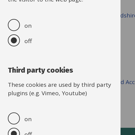
Contact the team at
school.planning@oxfordshir
on
Useful links
off
Academies Programme
Third party cookies
New schools for Oxfordshire
Early Years and Childcare Sufficiency and Ac
These cookies are used by third party
School Admissions
plugins (e.g. Vimeo, Youtube)
School emergency closure procedure
on
off