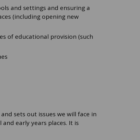
ools and settings and ensuring a
laces (including opening new
s of educational provision (such
mes
and sets out issues we will face in
and early years places. It is