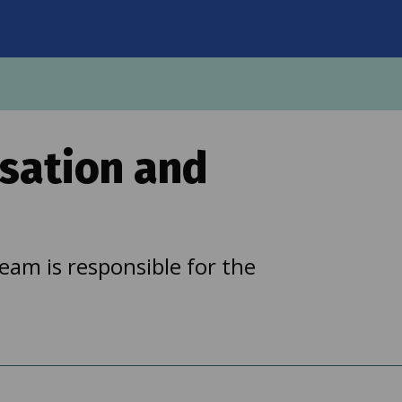
on
sation and
am is responsible for the