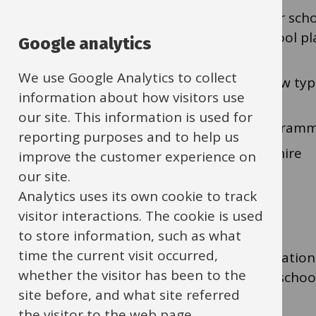
Strategy for accurate place planning for sch
sufficient supply of early years and school p
Google analytics
schools)
We use Google Analytics to collect
The technical arrangements around new type
information about how visitors use
as Free Schools)
our site. This information is used for
The school and early years capital program
reporting purposes and to help us
The Academies Programme in Oxfordshire
improve the customer experience on
our site.
Analytics uses its own cookie to track
Pupil Place Plan
visitor interactions. The cookie is used
to store information, such as what
time the current visit occurred,
The Pupil Place Plan brings together information 
whether the visitor has been to the
meeting our statutory duties for providing school 
site before, and what site referred
available to view on our
public website
.
the visitor to the web page.