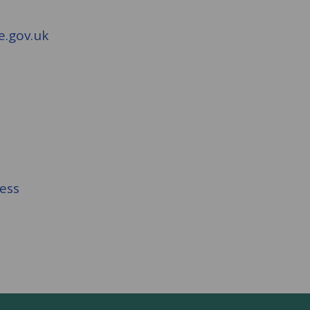
e.gov.uk
cess