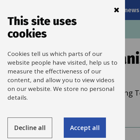
Main
Skip
Services
Schools news
navigati
to
This site uses
main
Breadcrumbs
Home
School Organisation and Planning
cookies
content
Cookies tell us which parts of our
About School Organi
website people have visited, help us to
Planning
measure the effectiveness of our
content, and allow you to view videos
on our website. We store no personal
The School Organisation and Planning Te
details.
following:
Decline all
Accept all