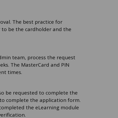
oval. The best practice for
r to be the cardholder and the
admin team, process the request
weeks. The MasterCard and PIN
ent times.
also be requested to complete the
to complete the application form.
y completed the eLearning module
erification.