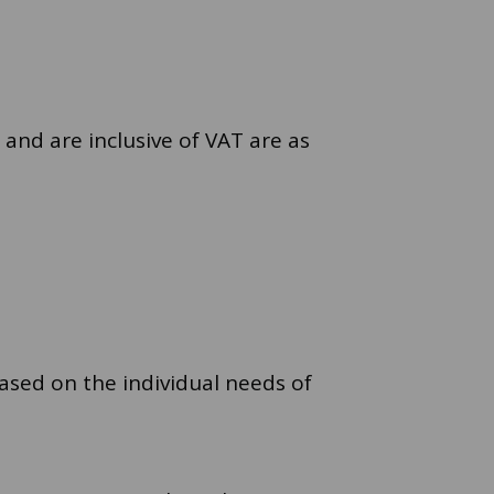
 and are inclusive of VAT are as
ased on the individual needs of