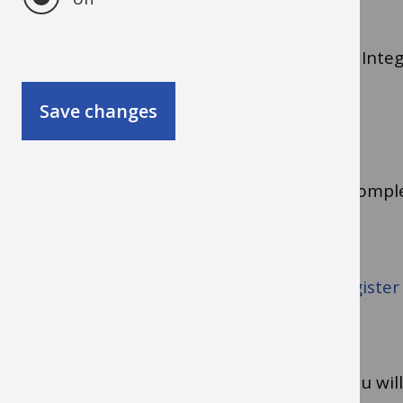
Purchasing cards are managed through the Integr
Save changes
Applying for a card
Before you can apply for a card, you must compl
for the course called Purchasing Cards).
To do the eLearning lesson, you need to
register
format, 1.7 MB)
.
Once you have completed the eLearning, you will 