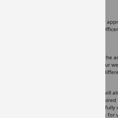
form.
Your line manager will receive your form for appr
purchasing cards is for the School Finance Office
Headteacher to be the approver.
The bank will receive the information from the 
and send the card. This may take at least four 
number will arrive at your work address at differ
If you intend to act as a card approver you will 
same eLearning module but will not be required 
Instead, a screenshot that you have successfull
will need to be sent to the
Finance Helpdesk
for v