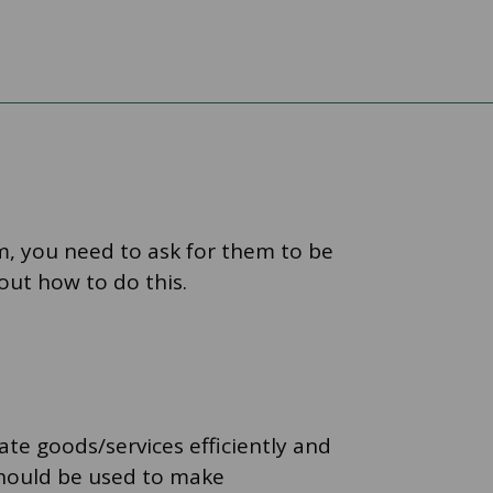
em, you need to ask for them to be
 out how to do this.
te goods/services efficiently and
should be used to make