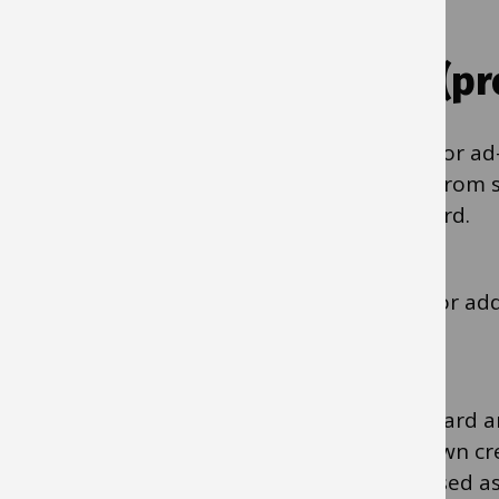
Using purchasing cards (p
Purchasing cards are the preferred option for ad
subscriptions, conferences, and purchases from s
suppliers who accept payment via Mastercard.
Search for ‘Using a purchasing card’ in IBC for a
purchasing cards.
Purchasing cards are like any other Mastercard a
must be used when using a card like your own cre
individual cardholders, so they cannot be used as