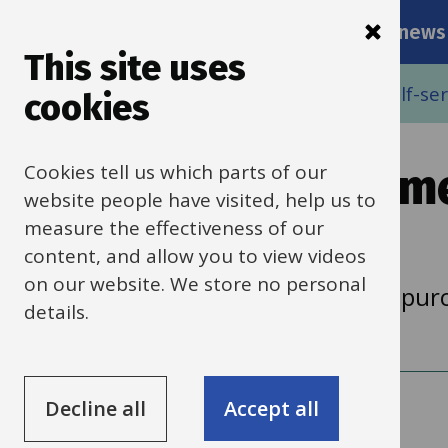
Main
Skip
Services
Schools news
navigati
to
This site uses
main
Breadcrumbs
Home
Buying goods and services using self-serv
cookies
content
Cookies tell us which parts of our
Suppliers, procurem
website people have visited, help us to
tax
measure the effectiveness of our
content, and allow you to view videos
on our website. We store no personal
Help with adding new suppliers and purc
details.
Decline all
Accept all