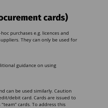
rocurement cards)
-hoc purchases e.g. licences and
uppliers. They can only be used for
dditional guidance on using
nd can be used similarly. Caution
dit/debit card. Cards are issued to
 “team” cards. To address this