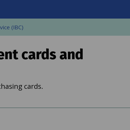
on
ice (IBC)
ent cards and
hasing cards.