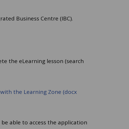
ated Business Centre (IBC).
ete the eLearning lesson (search
 with the Learning Zone (docx
be able to access the application