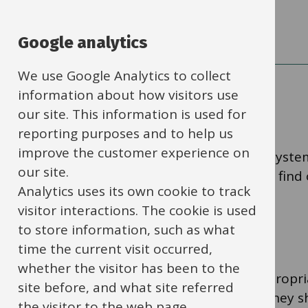
Taxation and VAT
Google analytics
We use Google Analytics to collect
information about how visitors use
Suppliers
our site. This information is used for
reporting purposes and to help us
improve the customer experience on
If the supplier you want to use isn't on the syst
our site.
added. Search for ‘Supplier master’ in IBC to find
Analytics uses its own cookie to track
visitor interactions. The cookie is used
Purchasing cards
to store information, such as what
time the current visit occurred,
whether the visitor has been to the
Purchasing cards allow you to purchase appropria
site before, and what site referred
cost-effectively on behalf of your school. They 
the visitor to the web page.