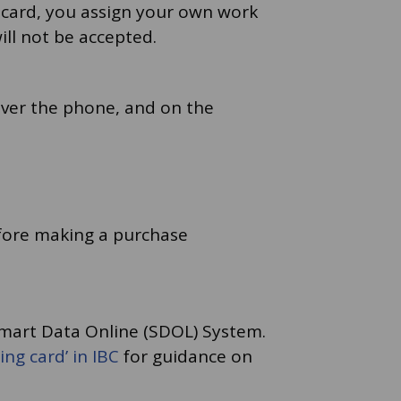
 card, you assign your own work
ill not be accepted.
over the phone, and on the
efore making a purchase
Smart Data Online (SDOL) System.
ng card’ in IBC
for guidance on