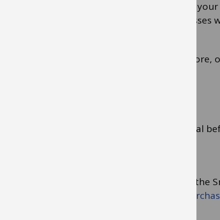
issue, please ensure that when you register your
email address. Shared mailbox email addresses w
Read the guidance on the use of cards in-store, 
Internet. Some general tips are as follows.
Never reveal your PIN.
Always gain your line manager’s approval b
Use reputable suppliers
Get a VAT receipt/invoice
Ensure ALL receipts are uploaded into the 
Search for ‘Monthly management of purchasi
how to upload receipts.