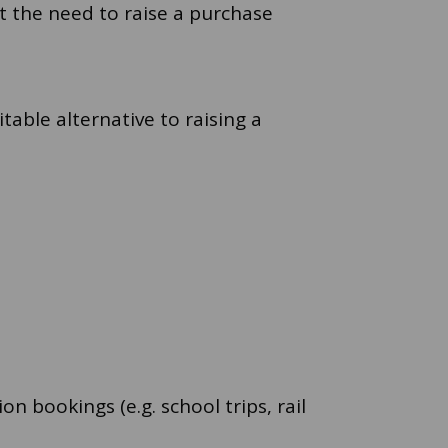
t the need to raise a purchase
able alternative to raising a
 bookings (e.g. school trips, rail