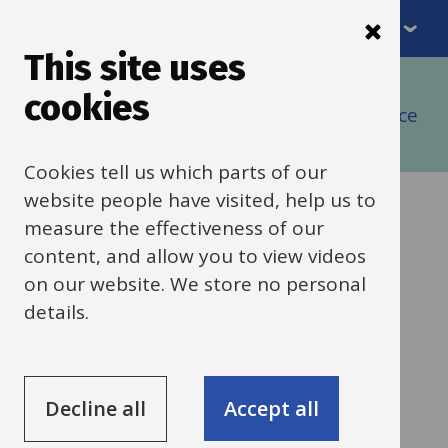
Menu
Skip
to
This site uses
Breadcrumbs
main
Home
cookies
content
Buying goods and services using self-service
(IBC)
Cookies tell us which parts of our
website people have visited, help us to
Purchasing
measure the effectiveness of our
content, and allow you to view videos
guidance tool
on our website. We store no personal
details.
Help to find the right process for
whatever you want to buy
Decline all
Accept all