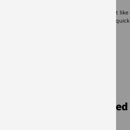
purchases without raising a purchase order.
When buying something, the card works just like
a personal debit/credit card and provides a quick
and easy way to make a payment.
Yes
- Use a
purchasing card
No
- If you need to make a quick purchase
use
simple shop in IBC self-service
Q5. Is it regular contracted
payment for the same
amount?