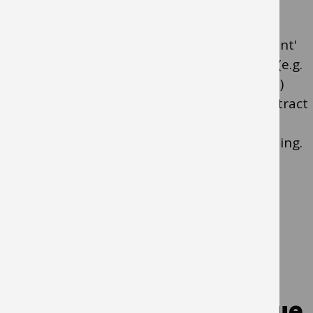
Guidance note: A 'regular contracted payment'
means payments made at regular intervals (e.g.
every month) for the same amount (e.g. £10)
under a contract (i.e. there is an agreed contract
with this supplier). Examples of a regular
contracted payment include; renting a building.
Yes
- Use an
invoicing plan
No
- Go to Q6
Q6. Are you raising a value