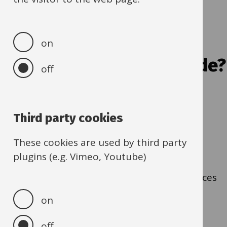
about
catalogues
Q2. Is the item/service
on
listed on the buying guide?
off
Yes
- Go to Q3
Third party cookies
No
- Go to Q3
These cookies are used by third party
plugins (e.g. Vimeo, Youtube)
I don't know
- Look at the list of items/services
in the
buying guide
on
off