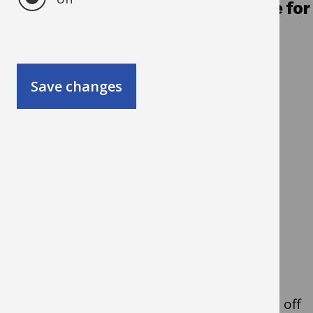
Q3. Is it an ad-hoc/one-off purchase for
a small amount?
Yes
- Go to Q4
Save changes
No
- Go to Q5
Q4. Do you/someone in
your team have a
purchasing card?
Guidance note: Purchasing cards are a
straightforward way to make low value, one off