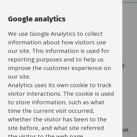
Google analytics
Q1. Is the item in a
We use Google Analytics to collect
catalogue?
information about how visitors use
our site. This information is used for
Yes
- Use catalogue in eStore link
reporting purposes and to help us
to: https://schools.oxfordshire.gov.uk/buying-
improve the customer experience on
goods-and-services-using-self-service-
our site.
ibc/shopping-using-ibc-self-service
Analytics uses its own cookie to track
visitor interactions. The cookie is used
to store information, such as what
No
- Go to Q2
time the current visit occurred,
whether the visitor has been to the
site before, and what site referred
I don't know
- Look in e-Store for information
the visitor to the web page.