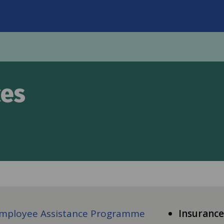
on
ces
mployee Assistance Programme
Insurance