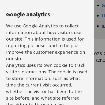
Early Years
G
Google analytics
Education Financial Service
H
We use Google Analytics to collect
Education People Services
I
information about how visitors use
our site. This information is used for
reporting purposes and to help us
improve the customer experience on
To view your school's insurance pricing for 202
our site.
2023-24 (.xlsx format, 32 KB)
and select your scho
Analytics uses its own cookie to track
visitor interactions. The cookie is used
Guides
to store information, such as what
Previous
Next
time the current visit occurred,
navigation
whether the visitor has been to the
site before, and what site referred
the visitor to the web page.