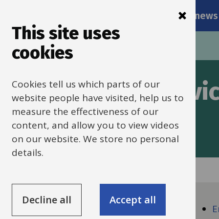
Main
Skip
Services
Schools news
navigati
to
This site uses
main
Breadcrumbs
Home
Pricing for traded services
cookies
content
Cookies tell us which parts of our
cing for traded servi
website people have visited, help us to
measure the effectiveness of our
 for the 2024-25 academic year.
content, and allow you to view videos
on our website. We store no personal
details.
Guide
Skip
Decline all
Accept all
Guide
Navigation
Pricing
E
Navigation