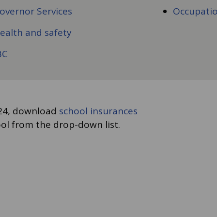
overnor Services
Occupatio
ealth and safety
BC
3-24, download
school insurances
ol from the drop-down list.