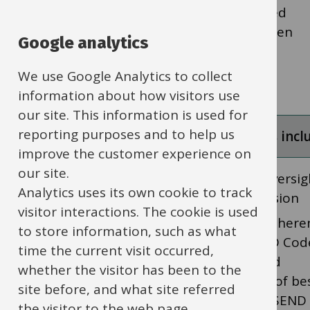
Although there are some specific role-related
responsibilities, meeting the needs of children
Google analytics
and young people with SEND is everyone’s
responsibility.
We use Google Analytics to collect
information about how visitors use
our site. This information is used for
reporting purposes and to help us
Role
Responsibilities incl
improve the customer experience on
our site.
Strategic oversig
Analytics uses its own cookie to track
SEND provision
visitor interactions. The cookie is used
Ensuring adhere
to store information, such as what
to the SEND Cod
time the current visit occurred,
Practice and
whether the visitor has been to the
promotion of be
site before, and what site referred
practice in SEND
the visitor to the web page.