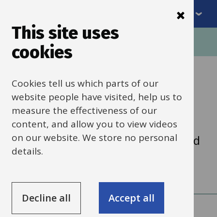
Menu
Skip
to
This site uses
Breadcrumbs
main
Home
cookies
content
Roles and
Cookies tell us which parts of our
website people have visited, help us to
responsibilities
measure the effectiveness of our
content, and allow you to view videos
on our website. We store no personal
Early years settings and school-based
details.
role-related responsibilities
Decline all
Accept all