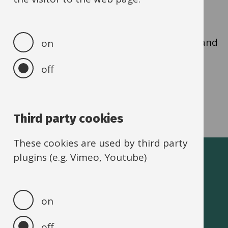
CBO online form
.
The role allows you to view all current DDs and
on
the payment dates.
off
Third party cookies
These cookies are used by third party
plugins (e.g. Vimeo, Youtube)
Oxfordshire schools
on
off