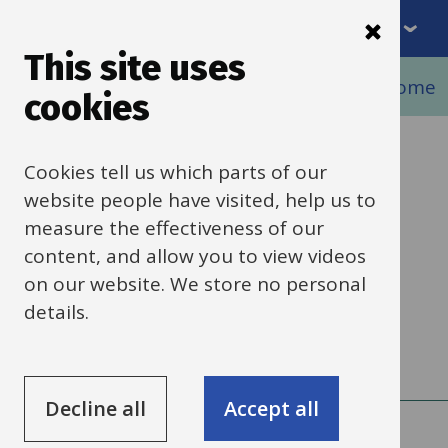
Menu
Skip
to
This site uses
Breadcrumbs
main
Home
Schools finance
Banking and income
cookies
content
DD payments to
Cookies tell us which parts of our
website people have visited, help us to
suppliers
measure the effectiveness of our
content, and allow you to view videos
on our website. We store no personal
Information about direct debit (DD)
details.
payments to suppliers.
Decline all
Accept all