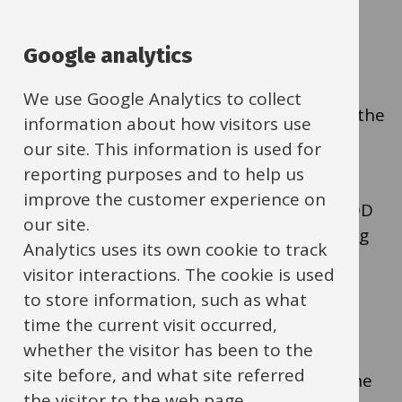
How to cancel DD
payments to suppliers
Google analytics
We use Google Analytics to collect
When the relationship with a supplier ends the
information about how visitors use
supplier should cancel the DD.
our site. This information is used for
reporting purposes and to help us
improve the customer experience on
As an extra security step, you can cancel a DD
our site.
paid from your LEBA via Commercial Banking
Analytics uses its own cookie to track
Online (CBO), the online banking platform
visitor interactions. The cookie is used
provided by Lloyds Bank.
to store information, such as what
time the current visit occurred,
whether the visitor has been to the
To request access to this role, complete the
site before, and what site referred
'CBO Request Direct Debit role' section of the
the visitor to the web page.