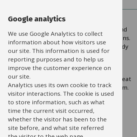
Google analytics
Heat pumps can replace gas or oil boilers and
We use Google Analytics to collect
help you lower your school’s carbon emissions.
information about how visitors use
They are a proven technology and are already
our site. This information is used for
used in many schools across the UK.
reporting purposes and to help us
improve the customer experience on
our site.
You can
watch our short video
to see how heat
Analytics uses its own cookie to track
pumps work and how other schools use them.
visitor interactions. The cookie is used
to store information, such as what
Why heat pumps are a
time the current visit occurred,
whether the visitor has been to the
good choice for schools
site before, and what site referred
the visitor to the web page.