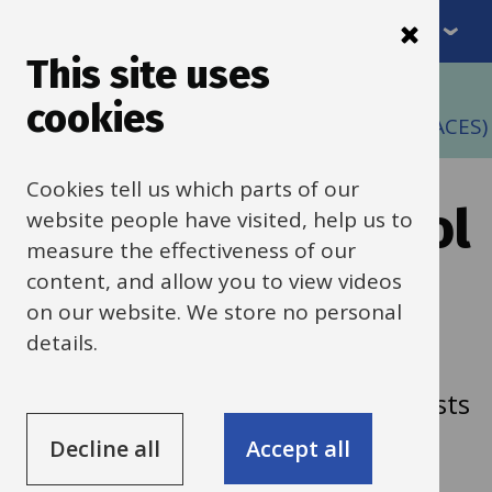
Menu
Skip
to
This site uses
Breadcrumbs
main
Home
cookies
content
Action on Carbon and Energy in Schools (ACES)
Cookies tell us which parts of our
Decarbonise school
website people have visited, help us to
measure the effectiveness of our
heating with heat
content, and allow you to view videos
on our website. We store no personal
pumps
details.
How heat pumps can cut carbon, costs
and fossil fuel use in schools.
Decline all
Accept all