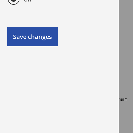
Types of heat pump you
can use
Save changes
Air source heat pumps
Take heat from the air outside.
Can heat air directly or heat water for
radiators.
Usually cheaper and quicker to install than
ground source systems.
Ground source heat pumps